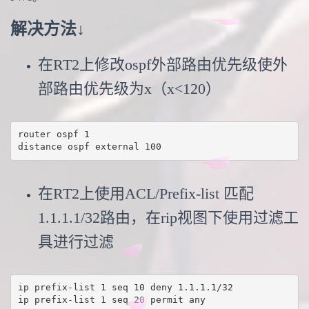
解决方法↓
在RT2上修改ospf外部路由优先级使外
部路由优先级为x（x<120）
router ospf 1

distance ospf external 100
在RT2上使用ACL/Prefix-list 匹配
1.1.1.1/32路由，在rip视图下使用过滤工
具进行过滤
ip prefix-list 1 seq 10 deny 1.1.1.1/32

ip prefix-list 1 seq 20 permit any
