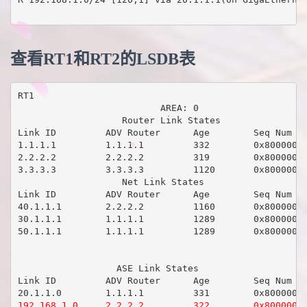
查看RT1和RT2的LSDB表
RT1

                          AREA: 0

                   Router Link States 

Link ID         ADV Router      Age        Seq Num   
1.1.1.1         1.1.1.1         332        0x80000008
2.2.2.2         2.2.2.2         319        0x80000008
3.3.3.3         3.3.3.3         1120       0x80000005
                   Net Link States 

Link ID         ADV Router      Age        Seq Num   
40.1.1.1        2.2.2.2         1160       0x80000003
30.1.1.1        1.1.1.1         1289       0x80000003
50.1.1.1        1.1.1.1         1289       0x80000003
                  ASE Link States 

Link ID         ADV Router      Age        Seq Num   
192.168.1.0     2.2.2.2         322        0x80000001