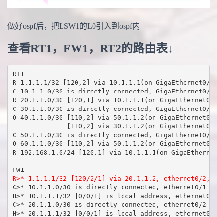
做好ospf后，把LSW1的L0引入到ospf内
查看RT1，FW1，RT2的路由表↓
RT1

R 1.1.1.1/32 [120,2] via 10.1.1.1(on GigaEthernet0/5)
C 10.1.1.0/30 is directly connected, GigaEthernet0/5

R 20.1.1.0/30 [120,1] via 10.1.1.1(on GigaEthernet0/5
C 30.1.1.0/30 is directly connected, GigaEthernet0/4

O 40.1.1.0/30 [110,2] via 50.1.1.2(on GigaEthernet0/3
              [110,2] via 30.1.1.2(on GigaEthernet0/4
C 50.1.1.0/30 is directly connected, GigaEthernet0/3

O 60.1.1.0/30 [110,2] via 50.1.1.2(on GigaEthernet0/3
R 192.168.1.0/24 [120,1] via 10.1.1.1(on GigaEthernet
R>* 1.1.1.1/32 [120/2/1] via 20.1.1.2, ethernet0/2, 
C>* 10.1.1.0/30 is directly connected, ethernet0/1

H>* 10.1.1.1/32 [0/0/1] is local address, ethernet0/1
C>* 20.1.1.0/30 is directly connected, ethernet0/2

H>* 20.1.1.1/32 [0/0/1] is local address, ethernet0/2