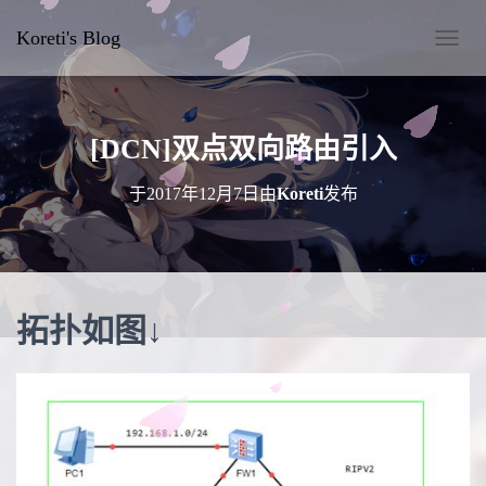
Koreti's Blog
切
换
导
航
[DCN]双点双向路由引入
于
2017年12月7日
由
Koreti
发布
拓扑如图↓