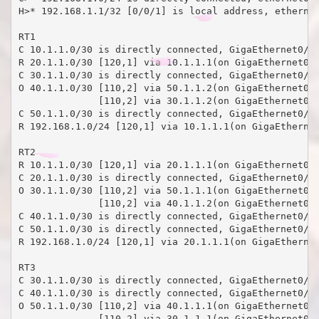
H>* 192.168.1.1/32 [0/0/1] is local address, ethernet
RT1

C 10.1.1.0/30 is directly connected, GigaEthernet0/5

R 20.1.1.0/30 [120,1] via 10.1.1.1(on GigaEthernet0/5
C 30.1.1.0/30 is directly connected, GigaEthernet0/4

O 40.1.1.0/30 [110,2] via 50.1.1.2(on GigaEthernet0/3
              [110,2] via 30.1.1.2(on GigaEthernet0/4
C 50.1.1.0/30 is directly connected, GigaEthernet0/3

R 192.168.1.0/24 [120,1] via 10.1.1.1(on GigaEthernet
RT2

R 10.1.1.0/30 [120,1] via 20.1.1.1(on GigaEthernet0/5
C 20.1.1.0/30 is directly connected, GigaEthernet0/5

O 30.1.1.0/30 [110,2] via 50.1.1.1(on GigaEthernet0/3
              [110,2] via 40.1.1.2(on GigaEthernet0/4
C 40.1.1.0/30 is directly connected, GigaEthernet0/4

C 50.1.1.0/30 is directly connected, GigaEthernet0/3

R 192.168.1.0/24 [120,1] via 20.1.1.1(on GigaEthernet
RT3

C 30.1.1.0/30 is directly connected, GigaEthernet0/4

C 40.1.1.0/30 is directly connected, GigaEthernet0/3

O 50.1.1.0/30 [110,2] via 40.1.1.1(on GigaEthernet0/3
              [110,2] via 30.1.1.1(on GigaEthernet0/