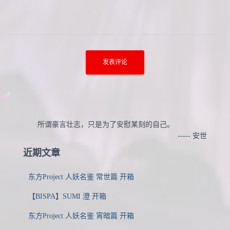
所谓豪言壮志，只是为了安慰某刻的自己。
----- 安世
近期文章
东方Project 人妖名鉴 常世篇 开箱
【BISPA】SUMI 澄 开箱
东方Project 人妖名鉴 宵暗篇 开箱