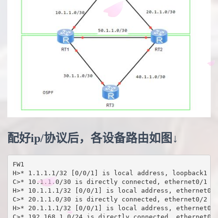
配好ip/协议后，各设备路由如图↓
FW1

H>* 1.1.1.1/32 [0/0/1] is local address, loopback1

C>* 10.1.1.0/30 is directly connected, ethernet0/1

H>* 10.1.1.1/32 [0/0/1] is local address, ethernet0/1
C>* 20.1.1.0/30 is directly connected, ethernet0/2

H>* 20.1.1.1/32 [0/0/1] is local address, ethernet0/2
C>* 192.168.1.0/24 is directly connected, ethernet0/0