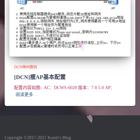
DCN神州数码
[DCN]瘦AP基本配置
配置内容如图↓ AC：DCWS-6028 版本：7.0.5.0 AP：
阅读更多…
Copyright ©2017-2021 Koreti's Blog