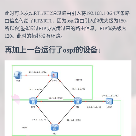
此时可以发现RT1/RT2通过路由引入将192.168.1.0/24这条路
由信息传给了RT2/RT1，因为ospf路由引入的优先级为150，
所以会选择通过RIP协议传过来的路由信息，RIP优先级为
120。此时的拓扑没有环路。
再加上一台运行了ospf的设备↓