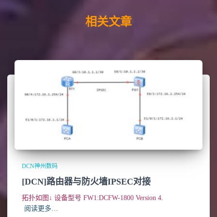
相关文章
DCN神州数码
[DCN]路由器与防火墙IPSEC对接
拓扑如图↓ 设备型号 FW1:DCFW-1800 Version 4.
阅读更多…