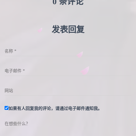
0 条评论
发表回复
名称
*
电子邮件
*
网站
如果有人回复我的评论，请通过电子邮件通知我。
在想些什么？