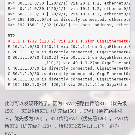
R>* 30.1.1.0/30 [120/2/1] via 20.1.1.2, ethernet0/2, 
R>* 40.1.1.0/30 [120/2/1] via 10.1.1.2, ethernet0/1, 
R>* 60.1.1.0/30 [120/2/1] via 10.1.1.2, ethernet0/1, 
C>* 192.168.1.0/24 is directly connected, ethernet0/0
H>* 192.168.1.1/32 [0/0/1] is local address, ethernet
R 1.1.1.1/32 [120,2] via 20.1.1.1(on GigaEthernet0/5
R 10.1.1.0/30 [120,1] via 20.1.1.1(on GigaEthernet0/5
C 20.1.1.0/30 is directly connected, GigaEthernet0/5

O 30.1.1.0/30 [110,2] via 50.1.1.1(on GigaEthernet0/3
               [110,2] via 40.1.1.2(on GigaEthernet0/
C 40.1.1.0/30 is directly connected, GigaEthernet0/4

C 50.1.1.0/30 is directly connected, GigaEthernet0/3

C 60.1.1.0/30 is directly connected, GigaEthernet0/6

R 192.168.1.0/24 [120,1] via 20.1.1.1(on GigaEtherne
此时可以发现环路了。因为LSW1把路由传给RT2（优先级
150），RT2传给RT1（优先级150）、FW1（通过路由引
入，优先级为120），RT1传给FW1（优先级120），FW1传
给RT2（优先级为120），所以RT2去往1.1.1.1下一跳为
FW1。