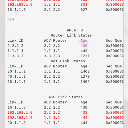
192.168.1.0     1.1.1.1         331        0x8000000
10.1.1.0        2.2.2.2         327        0x80000001
RT2                   

                          AREA: 0

                   Router Link States 

Link ID         ADV Router      Age        Seq Num   
2.2.2.2         2.2.2.2         430        0x80000008
1.1.1.1         1.1.1.1         445        0x80000008
3.3.3.3         3.3.3.3         1231       0x80000005
                   Net Link States 

Link ID         ADV Router      Age        Seq Num   
30.1.1.1        1.1.1.1         1402       0x80000003
40.1.1.1        2.2.2.2         1270       0x80000003
50.1.1.1        1.1.1.1         1402       0x80000003
                  ASE Link States 

Link ID         ADV Router      Age        Seq Num   
192.168.1.0     2.2.2.2         433        0x80000001
192.168.1.0     1.1.1.1         444        0x8000000