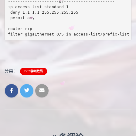
---------------------or---------------------

ip access-list standard 1

 deny 1.1.1.1 255.255.255.255

 permit any 

router rip 

filter gigaEthernet 0/5 in access-list/prefix-list 1
分类：
DCN神州数码