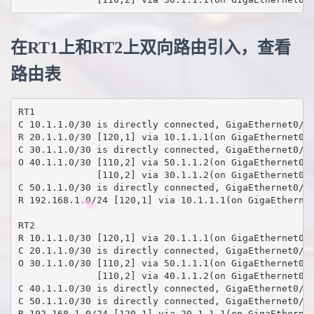
在RT1上和RT2上双向路由引入，查看
路由表
RT1

C 10.1.1.0/30 is directly connected, GigaEthernet0/5

R 20.1.1.0/30 [120,1] via 10.1.1.1(on GigaEthernet0/5
C 30.1.1.0/30 is directly connected, GigaEthernet0/4

O 40.1.1.0/30 [110,2] via 50.1.1.2(on GigaEthernet0/3
              [110,2] via 30.1.1.2(on GigaEthernet0/4
C 50.1.1.0/30 is directly connected, GigaEthernet0/3

R 192.168.1.0/24 [120,1] via 10.1.1.1(on GigaEthernet
RT2

R 10.1.1.0/30 [120,1] via 20.1.1.1(on GigaEthernet0/5
C 20.1.1.0/30 is directly connected, GigaEthernet0/5

O 30.1.1.0/30 [110,2] via 50.1.1.1(on GigaEthernet0/3
              [110,2] via 40.1.1.2(on GigaEthernet0/4
C 40.1.1.0/30 is directly connected, GigaEthernet0/4

C 50.1.1.0/30 is directly connected, GigaEthernet0/3

R 192.168.1.0/24 [120,1] via 20.1.1.1(on GigaEthernet