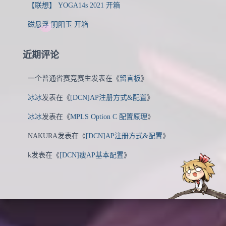
【联想】 YOGA14s 2021 开箱
磁悬浮 阴阳玉 开箱
近期评论
一个普通省赛竞赛生
发表在《
留言板
》
冰冰
发表在《
[DCN]AP注册方式&配置
》
冰冰
发表在《
MPLS Option C 配置原理
》
NAKURA
发表在《
[DCN]AP注册方式&配置
》
k
发表在《
[DCN]瘦AP基本配置
》