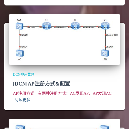
DCN神州数码
[DCN]AP注册方式&配置
AP注册方式 有两种注册方式：AC发现AP、AP发现AC
阅读更多…